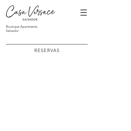
Boutique Apartments
Salvador
RESERVAS